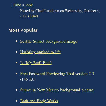
Take a look
.
Posted by Chad Lundgren on Wednesday, October 4,
2006
(Link)
Most Popular
Seattle Sunset background image
Usability applied to life
Is "My Bad" Bad?
Free Password Previewing Tool version 2.3
(146 Kb)
Sunset in New Mexico background picture
Bath and Body Works