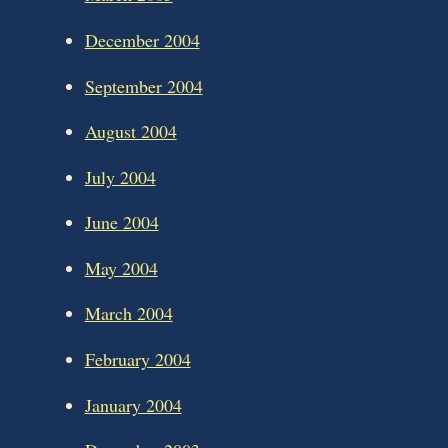
December 2004
September 2004
August 2004
July 2004
June 2004
May 2004
March 2004
February 2004
January 2004