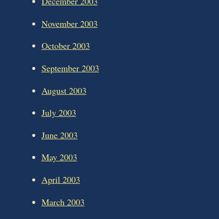
December 2003
November 2003
October 2003
September 2003
August 2003
July 2003
June 2003
May 2003
April 2003
March 2003