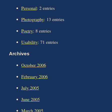
Personal
: 2 entries
Photography
: 13 entries
Poetry
: 8 entries
Usability
: 71 entries
Archives
October 2006
February 2006
July 2005
June 2005
March 2005