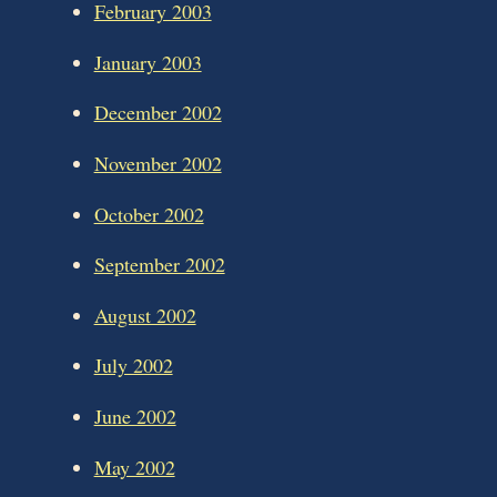
February 2003
January 2003
December 2002
November 2002
October 2002
September 2002
August 2002
July 2002
June 2002
May 2002