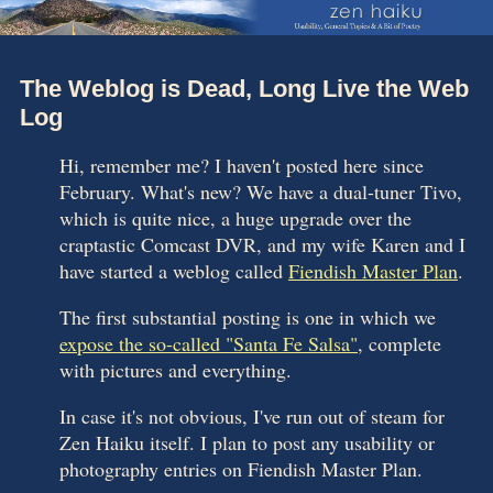
The Weblog is Dead, Long Live the Web
Log
Hi, remember me? I haven't posted here since
February. What's new? We have a dual-tuner Tivo,
which is quite nice, a huge upgrade over the
craptastic Comcast DVR, and my wife Karen and I
have started a weblog called
Fiendish Master Plan
.
The first substantial posting is one in which we
expose the so-called "Santa Fe Salsa"
, complete
with pictures and everything.
In case it's not obvious, I've run out of steam for
Zen Haiku itself. I plan to post any usability or
photography entries on Fiendish Master Plan.