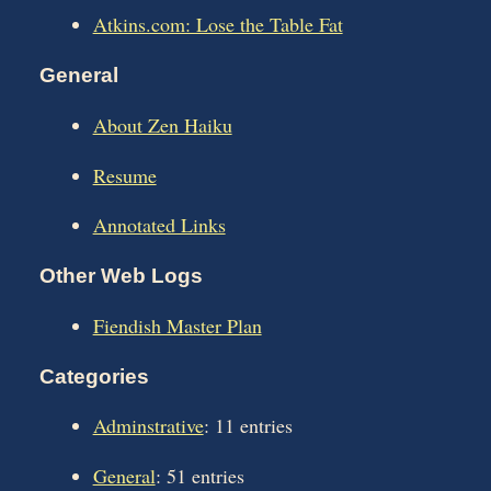
Atkins.com: Lose the Table Fat
General
About Zen Haiku
Resume
Annotated Links
Other Web Logs
Fiendish Master Plan
Categories
Adminstrative
: 11 entries
General
: 51 entries